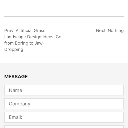
Prev: Artificial Grass
Next: Nothing
Landscape Design Ideas: Go
from Boring to Jaw-
Dropping
MESSAGE