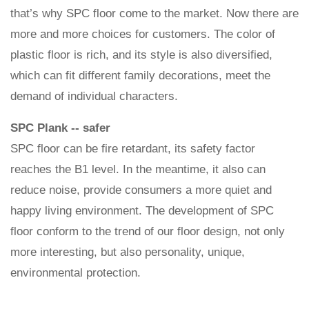
that’s why SPC floor come to the market. Now there are
more and more choices for customers. The color of
plastic floor is rich, and its style is also diversified,
which can fit different family decorations, meet the
demand of individual characters.
SPC Plank -- safer
SPC floor can be fire retardant, its safety factor
reaches the B1 level. In the meantime, it also can
reduce noise, provide consumers a more quiet and
happy living environment. The development of SPC
floor conform to the trend of our floor design, not only
more interesting, but also personality, unique,
environmental protection.