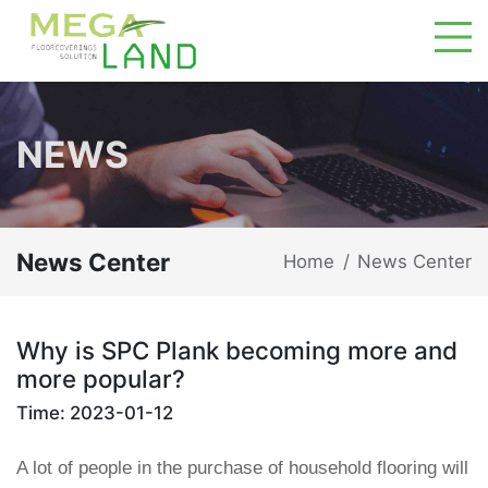
NEWS
News Center
Home
News Center
/
Why is SPC Plank becoming more and
more popular?
Time: 2023-01-12
A lot of people in the purchase of household flooring will