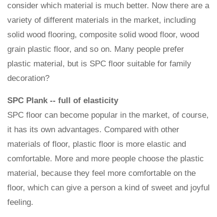
consider which material is much better. Now there are a
variety of different materials in the market, including
solid wood flooring, composite solid wood floor, wood
grain plastic floor, and so on. Many people prefer
plastic material, but is SPC floor suitable for family
decoration?
SPC Plank -- full of elasticity
SPC floor can become popular in the market, of course,
it has its own advantages. Compared with other
materials of floor, plastic floor is more elastic and
comfortable. More and more people choose the plastic
material, because they feel more comfortable on the
floor, which can give a person a kind of sweet and joyful
feeling.