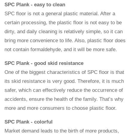
SPC Plank - easy to clean
SPC floor is not a general plastic material. After a
certain processing, the plastic floor is not easy to be
dirty, and daily cleaning is relatively simple, so it can
bring more convenience to life. Also, plastic floor does
not contain formaldehyde, and it will be more safe.
SPC Plank - good skid resistance
One of the biggest characteristics of SPC floor is that
its skid resistance is very good. Therefore, it is much
safer, which can effectively reduce the occurrence of
accidents, ensure the health of the family. That’s why
more and more consumers to choose plastic floor.
SPC Plank - colorful
Market demand leads to the birth of more products,